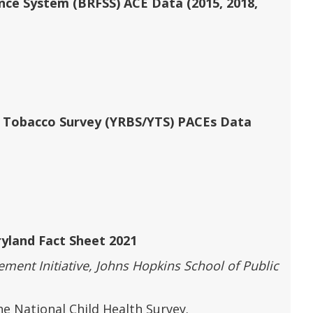
ance System (BRFSS) ACE Data (2015, 2018,
h Tobacco Survey (YRBS/YTS) PACEs Data
yland Fact Sheet 2021
ent Initiative, Johns Hopkins School of Public
e National Child Health Survey.