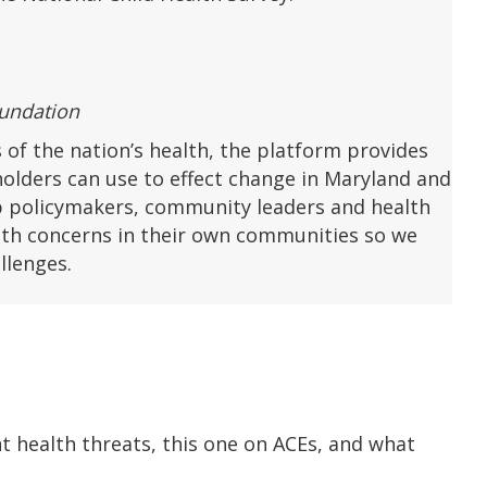
oundation
 of the nation’s health, the platform provides
holders can use to effect change in Maryland and
p policymakers, community leaders and health
alth concerns in their own communities so we
llenges.
 health threats, this one on ACEs, and what