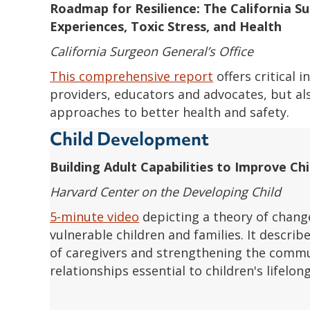
Roadmap for Resilience:
The California S
Experiences, Toxic Stress, and Health
California Surgeon General’s Office
This comprehensive report
offers critical 
providers, educators and advocates, but al
approaches to better health and safety.
Child Development
Building Adult Capabilities to Improve C
Harvard Center on the Developing Child
5-minute video
depicting a theory of chang
vulnerable children and families. It describ
of caregivers and strengthening the commu
relationships essential to children's lifelon