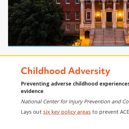
Childhood Adversity
Preventing adverse childhood experiences 
evidence
National Center for Injury Prevention and Con
Lays out
six key policy areas
to prevent ACEs