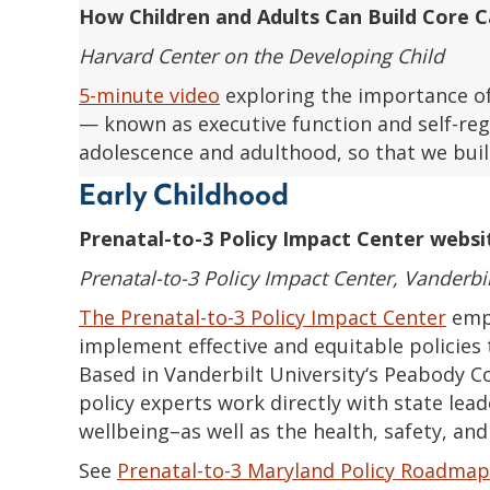
How Children and Adults Can Build Core Ca
Harvard Center on the Developing Child
5-minute video
exploring the importance of
— known as executive function and self-regu
adolescence and adulthood, so that we buil
Early Childhood
Prenatal-to-3 Policy Impact Center websi
Prenatal-to-3 Policy Impact Center, Vanderbil
The Prenatal-to-3 Policy Impact Center
empo
implement effective and equitable policies t
Based in Vanderbilt University‘s Peabody C
policy experts work directly with state lead
wellbeing–as well as the health, safety, an
See
Prenatal-to-3 Maryland Policy Roadmap