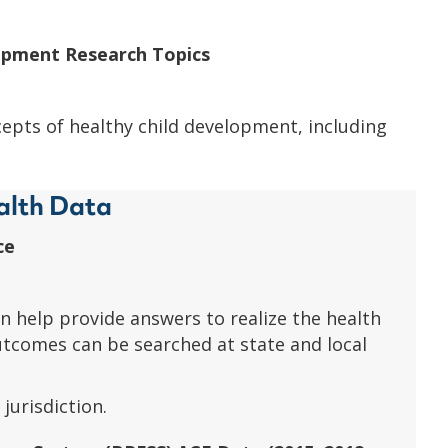
lopment Research Topics
epts of healthy child development, including
alth Data
ce
n help provide answers to realize the health
utcomes can be searched at state and local
jurisdiction.