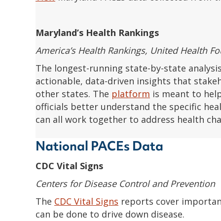
Maryland’s Health Rankings
America’s Health Rankings, United Health F
The longest-running state-by-state analysis
actionable, data-driven insights that stake
other states. The
platform
is meant to hel
officials better understand the specific he
can all work together to address health cha
National PACEs Data
CDC Vital Signs
Centers for Disease Control and Prevention
The
CDC Vital Signs
reports cover important
can be done to drive down disease.