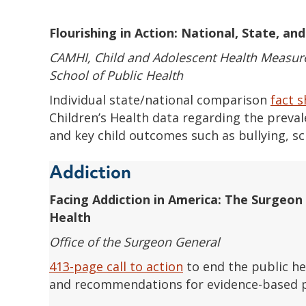
Flourishing in Action: National, State, an
CAMHI, Child and Adolescent Health Measure
School of Public Health
Individual state/national comparison
fact 
Children’s Health data regarding the preva
and key child outcomes such as bullying, sc
Addiction
Facing Addiction in America: The Surgeon 
Health
Office of the Surgeon General
413-page call to action
to end the public hea
and recommendations for evidence-based p