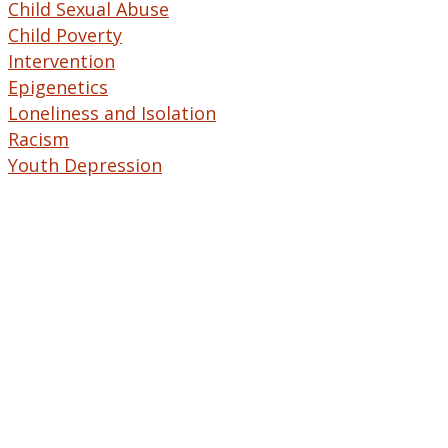
Child Sexual Abuse
Child Poverty
Intervention
Epigenetics
Loneliness and Isolation
Racism
Youth Depression