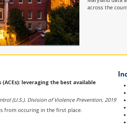
Maryland data a
across the coun
In
(ACEs): leveraging the best available
trol (U.S.). Division of Violence Prevention, 2019
 from occuring in the first place.