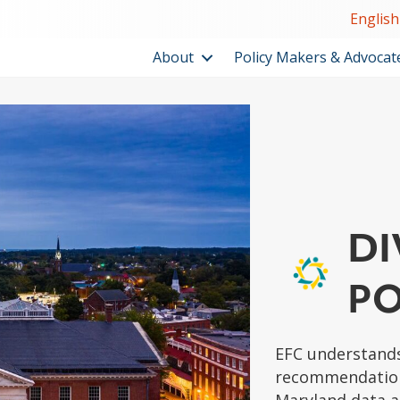
English
About
Policy Makers & Advocat
DI
PO
EFC understands
recommendations