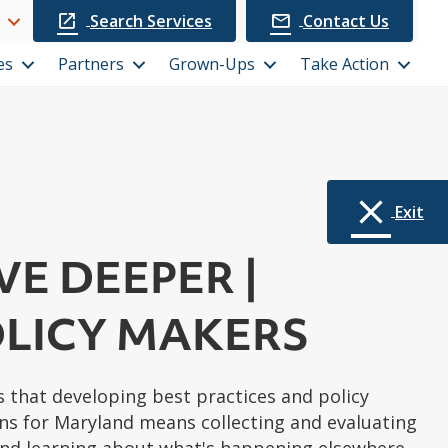
Search Services
Contact Us
es
Partners
Grown-Ups
Take Action
Exit
VE DEEPER |
LICY MAKERS
 that developing best practices and policy
 for Maryland means collecting and evaluating