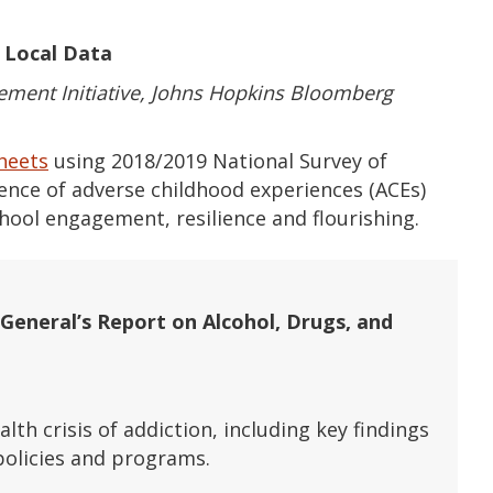
d Local Data
ment Initiative, Johns Hopkins Bloomberg
sheets
using 2018/2019 National Survey of
lence of adverse childhood experiences (ACEs)
hool engagement, resilience and flourishing.
General’s Report on Alcohol, Drugs, and
lth crisis of addiction, including key findings
olicies and programs.