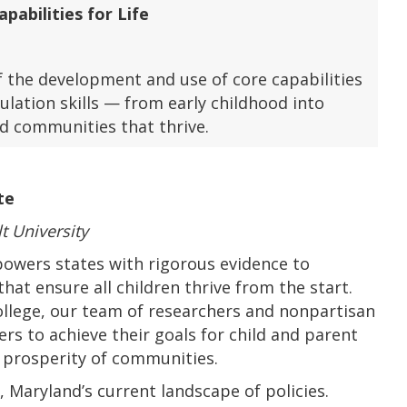
pabilities for Life
 the development and use of core capabilities
lation skills — from early childhood into
d communities that thrive.
te
t University
wers states with rigorous evidence to
hat ensure all children thrive from the start.
ollege, our team of researchers and nonpartisan
ers to achieve their goals for child and parent
d prosperity of communities.
,
Maryland’s current landscape of policies.