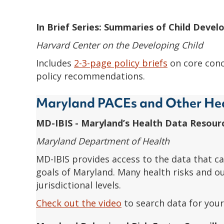
In Brief Series: Summaries of Child Deve
Harvard Center on the Developing Child
Includes
2-3-page policy briefs
on core conc
policy recommendations.
Maryland PACEs and Other He
MD-IBIS - Maryland’s Health Data Resour
Maryland Department of Health
MD-IBIS provides access to the data that ca
goals of Maryland. Many health risks and o
jurisdictional levels.
Check out the video
to search data for your 