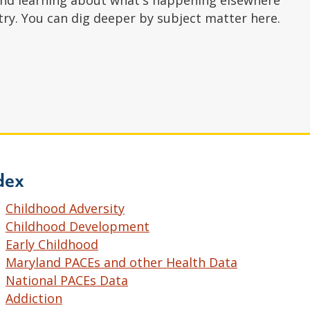
nd learning about what's happening elsewhere
try. You can dig deeper by subject matter here.
dex
Childhood Adversity
Childhood Development
Early Childhood
Maryland PACEs and other Health Data
National PACEs Data
Addiction