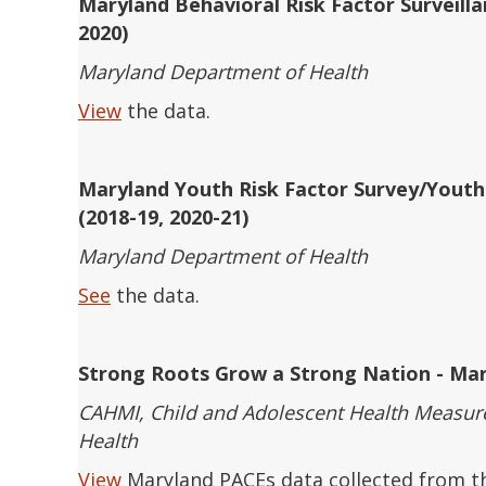
Maryland Behavioral Risk Factor Surveill
2020)
Maryland Department of Health
View
the data.
Maryland Youth Risk Factor Survey/Yout
(2018-19, 2020-21)
Maryland Department of Health
See
the data.
Strong Roots Grow a Strong Nation - Mar
CAHMI, Child and Adolescent Health Measurem
Health
View
Maryland PACEs data collected from th