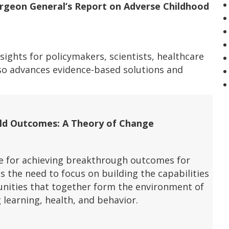
urgeon General’s Report on Adverse Childhood
insights for policymakers, scientists, healthcare
so advances evidence-based solutions and
hild Outcomes: A Theory of Change
e for achieving breakthrough outcomes for
es the need to focus on building the capabilities
nities that together form the environment of
g learning, health, and behavior.