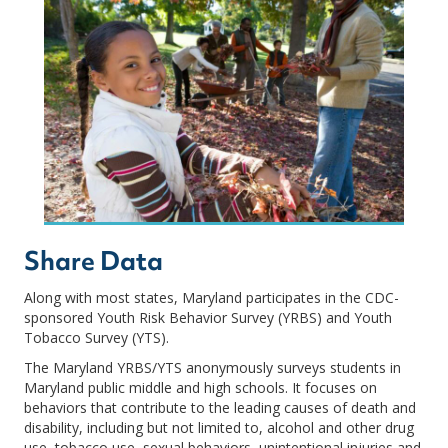
Share Data
Along with most states, Maryland participates in the CDC-
sponsored Youth Risk Behavior Survey (YRBS) and Youth
Tobacco Survey (YTS).
The Maryland YRBS/YTS anonymously surveys students in
Maryland public middle and high schools. It focuses on
behaviors that contribute to the leading causes of death and
disability, including but not limited to, alcohol and other drug
use, tobacco use, sexual behaviors, unintentional injuries and