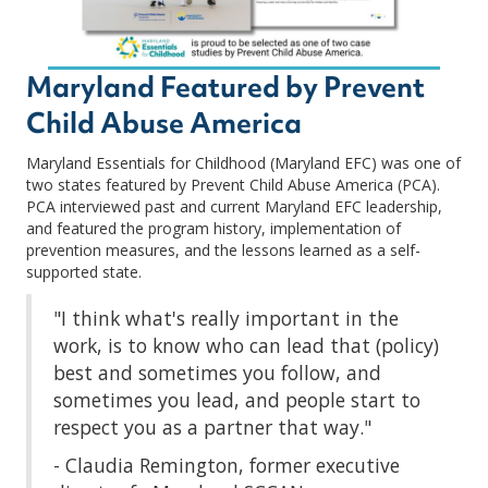
Maryland Featured by Prevent
Child Abuse America
Maryland Essentials for Childhood (Maryland EFC) was one of
two states featured by Prevent Child Abuse America (PCA).
PCA interviewed past and current Maryland EFC leadership,
and featured the program history, implementation of
prevention measures, and the lessons learned as a self-
supported state.
"I think what's really important in the
work, is to know who can lead that (policy)
best and sometimes you follow, and
sometimes you lead, and people start to
respect you as a partner that way."
- Claudia Remington, former executive