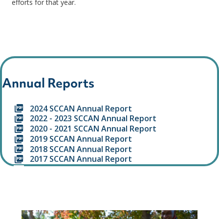
efforts for that year.
Annual Reports
2024 SCCAN Annual Report
2022 - 2023 SCCAN Annual Report
2020 - 2021 SCCAN Annual Report
2019 SCCAN Annual Report
2018 SCCAN Annual Report
2017 SCCAN Annual Report