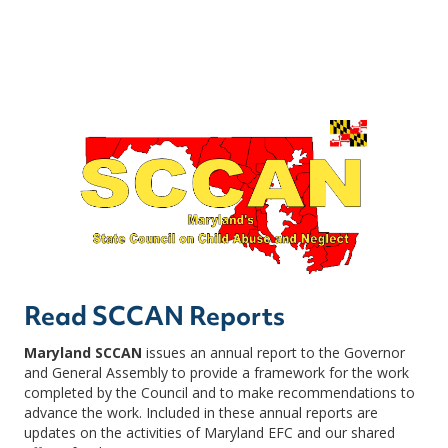
Read SCCAN Reports
Maryland SCCAN
issues an annual report to the Governor
and General Assembly to provide a framework for the work
completed by the Council and to make recommendations to
advance the work. Included in these annual reports are
updates on the activities of Maryland EFC and our shared