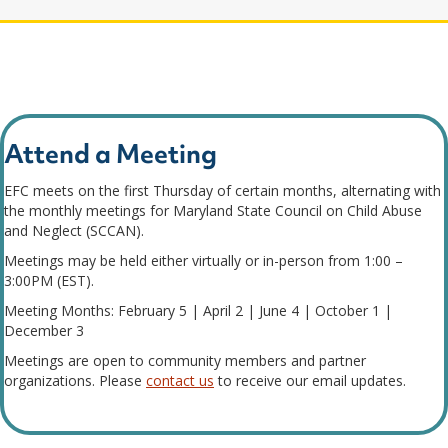
Attend a Meeting
EFC meets on the first Thursday of certain months, alternating with
the monthly meetings for Maryland State Council on Child Abuse
and Neglect (SCCAN).
Meetings may be held either virtually or in-person from 1:00 –
3:00PM (EST).
Meeting Months: February 5 | April 2 | June 4 | October 1 |
December 3
Meetings are open to community members and partner
organizations. Please
contact us
to receive our email updates.