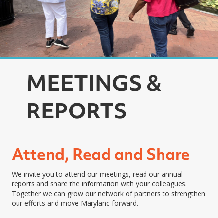
MEETINGS &
REPORTS
Attend, Read and Share
We invite you to attend our meetings, read our annual
reports and share the information with your colleagues.
Together we can grow our network of partners to strengthen
our efforts and move Maryland forward.