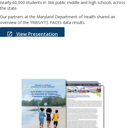
nearly 60,000 students in 366 public middle and high schools across
the state.
Our partners at the Maryland Department of Health shared an
overview of the YRBS/YTS PACEs data results.
View Presentation