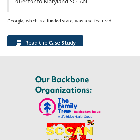
director fo Maryland SCCAN
Georgia, which is a funded state, was also featured.
Read the Case Study
Our Backbone
Organizations: