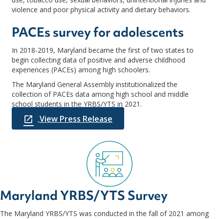
violence and poor physical activity and dietary behaviors.
PACEs survey for adolescents
In 2018-2019, Maryland became the first of two states to
begin collecting data of positive and adverse childhood
experiences (PACEs) among high schoolers.
The Maryland General Assembly institutionalized the
collection of PACEs data among high school and middle
school students in the YRBS/YTS in 2021.
View Press Release
Maryland YRBS/YTS Survey
The Maryland YRBS/YTS was conducted in the fall of 2021 among