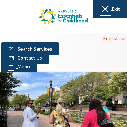
Exit
English
Search Services
Contact Us
Menu