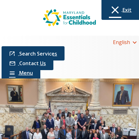
Exit
English
Search Services
Contact Us
Menu