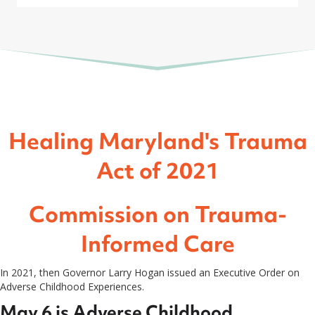
Healing Maryland's Trauma
Act of 2021
Commission on Trauma-
Informed Care
In 2021, then Governor Larry Hogan issued an Executive Order on
Adverse Childhood Experiences.
May 6 is Adverse Childhood