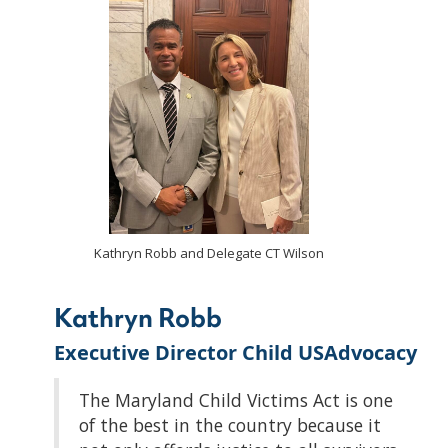
Kathryn Robb and Delegate CT Wilson
Kathryn Robb
Executive Director Child USAdvocacy
The Maryland Child Victims Act is one
of the best in the country because it