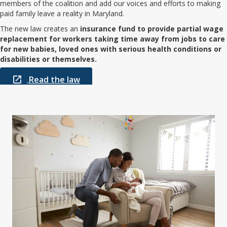
members of the coalition and add our voices and efforts to making
paid family leave a reality in Maryland.
The new law creates an
insurance fund to provide partial wage
replacement for workers taking time away from jobs to care
for new babies, loved ones with serious health conditions or
disabilities or themselves.
Read the law