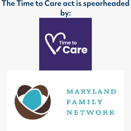
The Time to Care act is spearheaded
by: