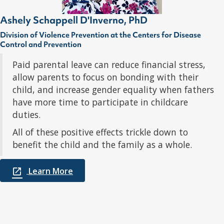
Ashely Schappell D'Inverno, PhD
Division of Violence Prevention at the Centers for Disease
Control and Prevention
Paid parental leave can reduce financial stress,
allow parents to focus on bonding with their
child, and increase gender equality when fathers
have more time to participate in childcare
duties.
All of these positive effects trickle down to
benefit the child and the family as a whole.
Learn More