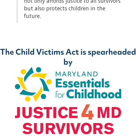
not only affords justice to all survivors
but also protects children in the
future.
The Child Victims Act is spearheaded
by