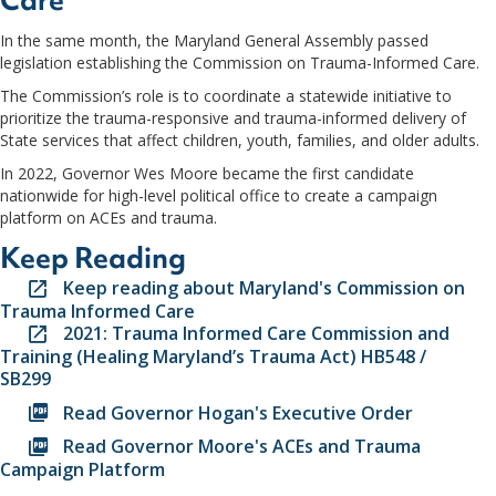
Care
In the same month, the Maryland General Assembly passed
legislation establishing the Commission on Trauma-Informed Care.
The Commission’s role is to coordinate a statewide initiative to
prioritize the trauma-responsive and trauma-informed delivery of
State services that affect children, youth, families, and older adults.
In 2022, Governor Wes Moore became the first candidate
nationwide for high-level political office to create a campaign
platform on ACEs and trauma.
Keep Reading
Keep reading about Maryland's Commission on
Trauma Informed Care
2021: Trauma Informed Care Commission and
Training (Healing Maryland’s Trauma Act) HB548 /
SB299
Read Governor Hogan's Executive Order
Read Governor Moore's ACEs and Trauma
Campaign Platform