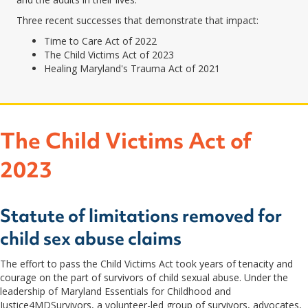
Three recent successes that demonstrate that impact:
Time to Care Act of 2022
The Child Victims Act of 2023
Healing Maryland's Trauma Act of 2021
The Child Victims Act of
2023
Statute of limitations removed for
child sex abuse claims
The effort to pass the Child Victims Act took years of tenacity and
courage on the part of survivors of child sexual abuse. Under the
leadership of Maryland Essentials for Childhood and
Justice4MDSurvivors, a volunteer-led group of survivors, advocates,