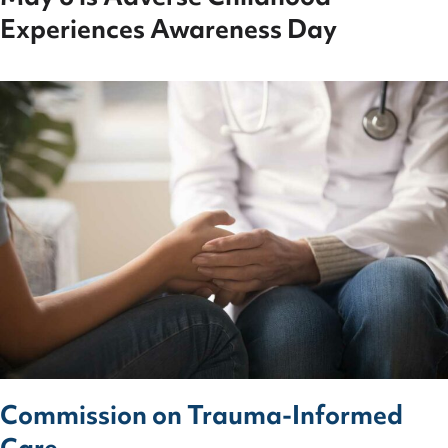
Experiences Awareness Day
Commission on Trauma-Informed