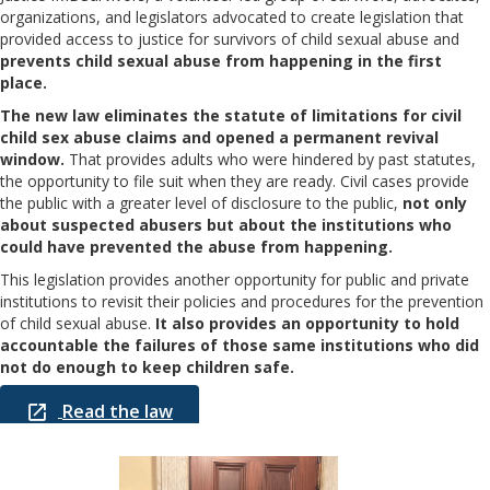
organizations, and legislators advocated to create legislation that
provided access to justice for survivors of child sexual abuse and
prevents child sexual abuse from happening in the first
place.
The new law eliminates the statute of limitations for civil
child sex abuse claims and opened a permanent revival
window.
That provides adults who were hindered by past statutes,
the opportunity to file suit when they are ready. Civil cases provide
the public with a greater level of disclosure to the public,
not only
about suspected abusers but about the institutions who
could have prevented the abuse from happening.
This legislation provides another opportunity for public and private
institutions to revisit their policies and procedures for the prevention
of child sexual abuse.
It also provides an opportunity to hold
accountable the failures of those same institutions who did
not do enough to keep children safe.
Read the law