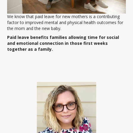
We know that paid leave for new mothers is a contributing
factor to improved mental and physical health outcomes for
the mom and the new baby.
Paid leave benefits families allowing time for social
and emotional connection in those first weeks
together as a family.