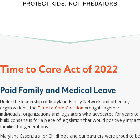
Time to Care Act of 2022
Paid Family and Medical Leave
Under the leadership of Maryland Family Network and other key
organizations, the
Time to Care Coalition
brought together
individuals, organizations and legislators who advocated for years to
build consensus for a piece of legislation that would positively impact
families for generations.
Maryland Essentials for Childhood and our partners were proud to be