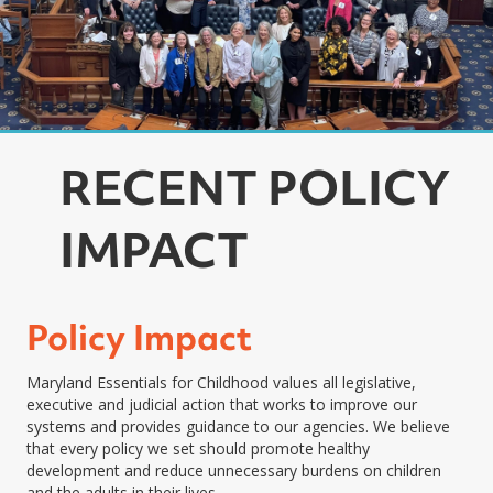
RECENT POLICY
IMPACT
Policy Impact
Maryland Essentials for Childhood values all legislative,
executive and judicial action that works to improve our
systems and provides guidance to our agencies. We believe
that every policy we set should promote healthy
development and reduce unnecessary burdens on children
and the adults in their lives.