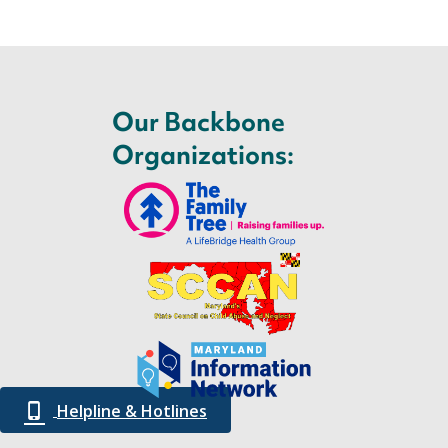
Our Backbone
Organizations:
Helpline & Hotlines